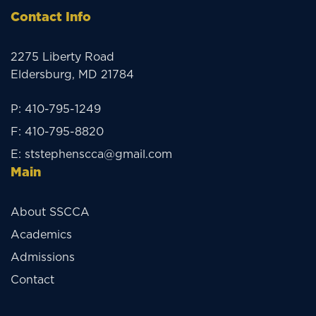
Contact Info
2275 Liberty Road
Eldersburg, MD 21784
P:
410-795-1249
F:
410-795-8820
E:
ststephenscca@gmail.com
Main
About SSCCA
Academics
Admissions
Contact