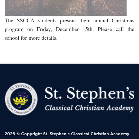
The SSCCA students present their annual Christmas
program on Friday, December 15th. Please call the
school for more details.
2026 © Copyright
St. Stephen's Classical Christian Academy