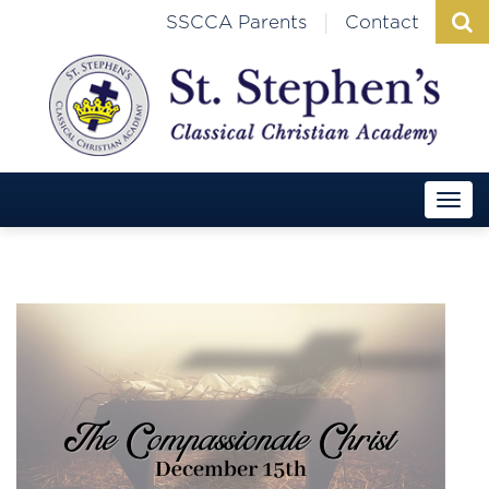
|
SSCCA Parents
Contact