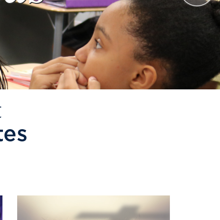
t
tes