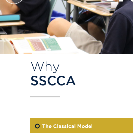
Why
SSCCA
The Classical Model