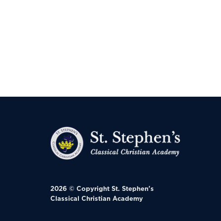
2026 © Copyright
St. Stephen's
Classical Christian Academy