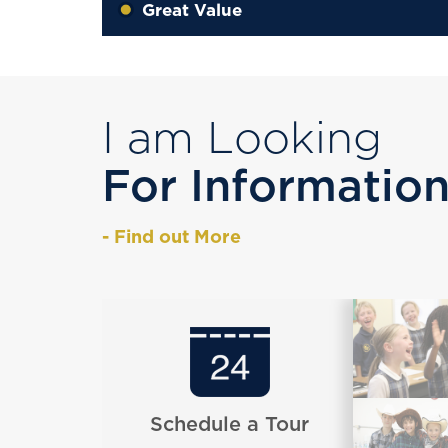
Great Value
I am Looking
For Informatio
- Find out More
Schedule a Tour