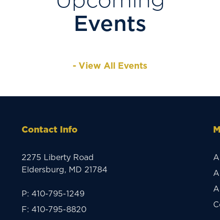
Upcoming
Events
- View All Events
Contact Info
M
2275 Liberty Road
A
Eldersburg, MD 21784
A
A
P:
410-795-1249
C
F:
410-795-8820