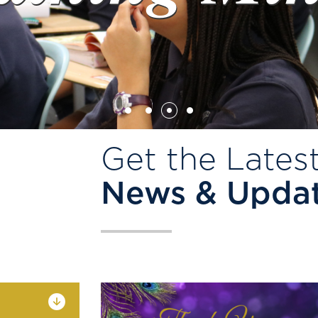
Get the Lates
News & Upda