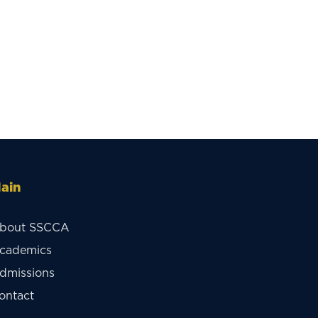
ain
bout SSCCA
cademics
dmissions
ontact