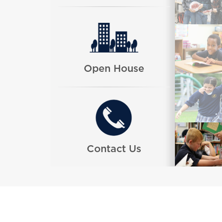
Open House
Contact Us