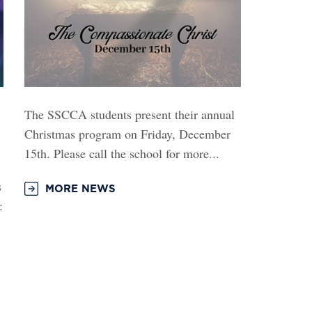
The SSCCA students present their annual
Christmas program on Friday, December
15th. Please call the school for more...
s
MORE NEWS
: