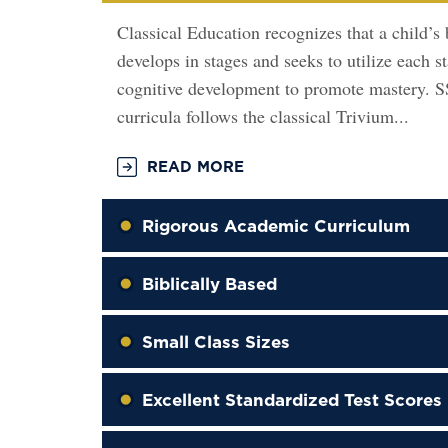
Classical Education recognizes that a child’s 
develops in stages and seeks to utilize each s
cognitive development to promote mastery. 
curricula follows the classical Trivium...
READ MORE
Rigorous Academic Curriculum
Biblically Based
Small Class Sizes
Excellent Standardized Test Scores