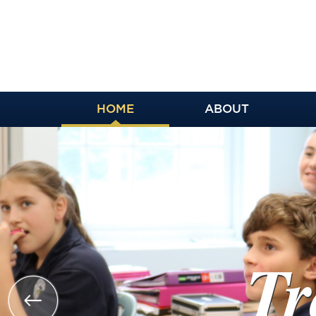
HOME
ABOUT
Trai