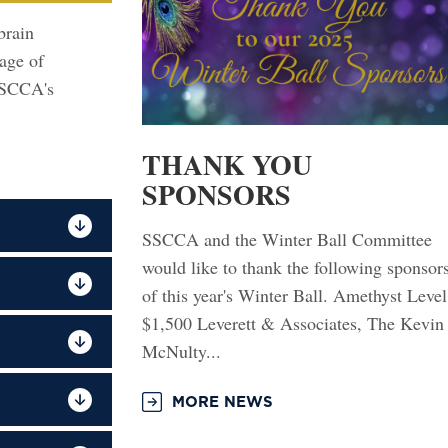
brain
tage of
SSCCA's
THANK YOU
SPONSORS
SSCCA and the Winter Ball Committee
would like to thank the following sponsor
of this year's Winter Ball. Amethyst Level
$1,500 Leverett & Associates, The Kevin
McNulty...
MORE NEWS