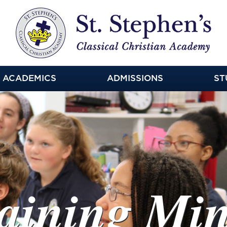
ACADEMICS
ADMISSIONS
ST
ning Minds