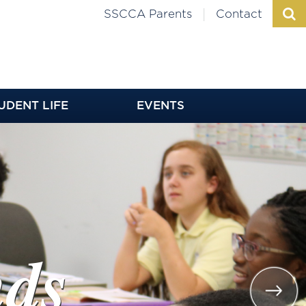
|
SSCCA Parents
Contact
UDENT LIFE
EVENTS