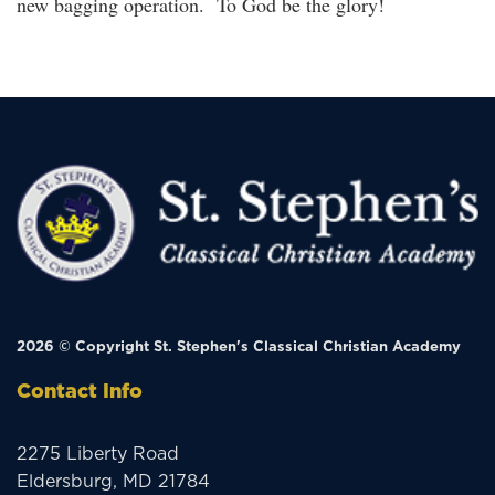
new bagging operation. To God be the glory!
2026 © Copyright
St. Stephen's Classical Christian Academy
Contact Info
2275 Liberty Road
Eldersburg, MD 21784