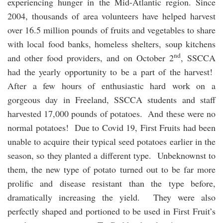
experiencing hunger in the Mid-Atlantic region. Since
2004, thousands of area volunteers have helped harvest
over 16.5 million pounds of fruits and vegetables to share
with local food banks, homeless shelters, soup kitchens
nd
and other food providers, and on October 2
, SSCCA
had the yearly opportunity to be a part of the harvest!
After a few hours of enthusiastic hard work on a
gorgeous day in Freeland, SSCCA students and staff
harvested 17,000 pounds of potatoes. And these were no
normal potatoes! Due to Covid 19, First Fruits had been
unable to acquire their typical seed potatoes earlier in the
season, so they planted a different type. Unbeknownst to
them, the new type of potato turned out to be far more
prolific and disease resistant than the type before,
dramatically increasing the yield. They were also
perfectly shaped and portioned to be used in First Fruit’s