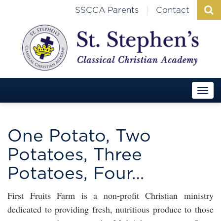
|
SSCCA Parents
Contact
One Potato, Two
Potatoes, Three
Potatoes, Four…
First Fruits Farm is a non-profit Christian ministry
dedicated to providing fresh, nutritious produce to those