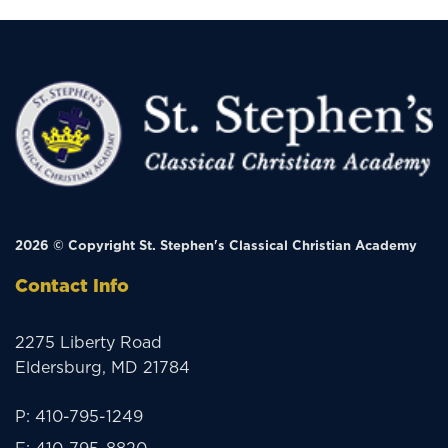
2026 © Copyright
St. Stephen's Classical Christian Academy
Contact Info
2275 Liberty Road
Eldersburg, MD 21784
P:
410-795-1249