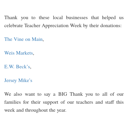
Thank you to these local businesses that helped us
celebrate Teacher Appreciation Week by their donations:
The Vine on Main
,
Weis Markets
,
E.W. Beck’s
,
Jersey Mike’s
We also want to say a BIG Thank you to all of our
families for their support of our teachers and staff this
week and throughout the year.