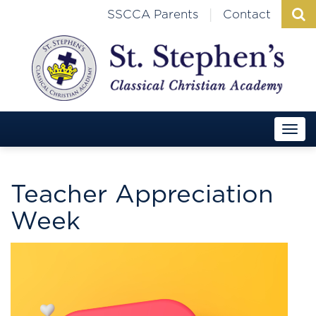
|
SSCCA Parents
Contact
Teacher Appreciation
Week